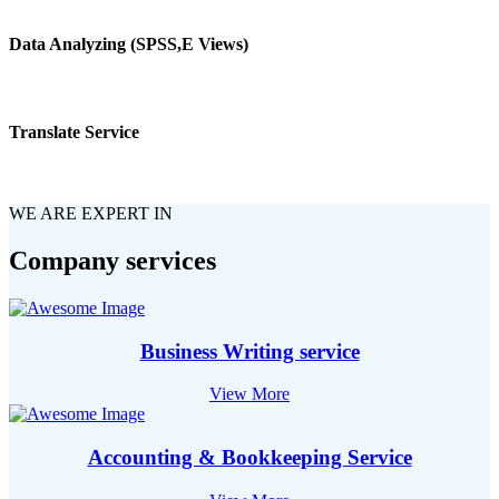
Data Analyzing (SPSS,E Views)
Translate Service
WE ARE EXPERT IN
Company services
Business Writing service
View More
Accounting & Bookkeeping Service