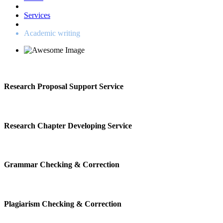
Services
Academic writing
Research Proposal Support Service
Research Chapter Developing Service
Grammar Checking & Correction
Plagiarism Checking & Correction