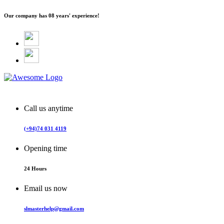
Our company has
08 years' experience!
Call us anytime
(+94)74 031 4119
Opening time
24 Hours
Email us now
slmasterhelp@gmail.com