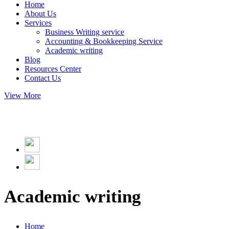
Home
About Us
Services
Business Writing service
Accounting & Bookkeeping Service
Academic writing
Blog
Resources Center
Contact Us
View More
Academic writing
Home