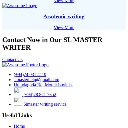
View More
Academic writing
View More
Contact Now in Our SL MASTER
WRITER
Contact Us
(+94)74 031 4119
slmasterhelp@gmail.com
Huludagoda Rd, Mount Lavinia.
(+94)78 821 7352
Slmaster writing service
Useful Links
Home