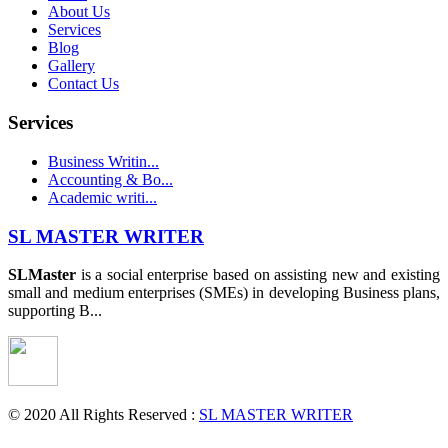
About Us
Services
Blog
Gallery
Contact Us
Services
Business Writin...
Accounting & Bo...
Academic writi...
SL MASTER WRITER
SLMaster
is a social enterprise based on assisting new and existing
small and medium enterprises (SMEs) in developing Business plans,
supporting B...
© 2020 All Rights Reserved :
SL MASTER WRITER