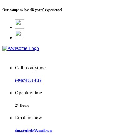
Our company has
08 years' experience!
Call us anytime
(+94)74 031 4119
Opening time
24 Hours
Email us now
slmasterhelp@gmail.com