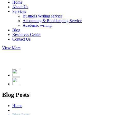
Home
About Us
Services
Business Writing service
Accounting & Bookkeeping Service
Academic writing
Blog
Resources Center
Contact Us
View More
Blog Posts
Home
Blog Posts