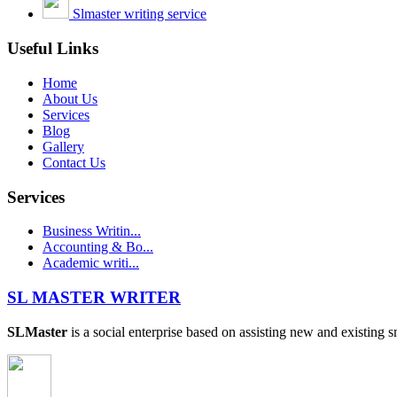
Slmaster writing service
Useful Links
Home
About Us
Services
Blog
Gallery
Contact Us
Services
Business Writin...
Accounting & Bo...
Academic writi...
SL MASTER WRITER
SLMaster
is a social enterprise based on assisting new and existing