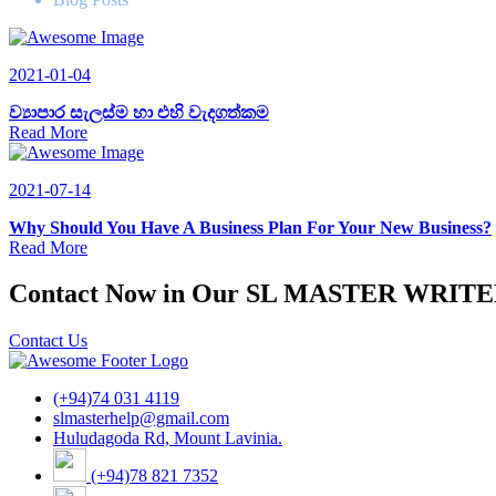
2021-01-04
ව්‍යාපාර සැලස්ම හා එහි වැදගත්කම
Read More
2021-07-14
Why Should You Have A Business Plan For Your New Business?
Read More
Contact Now in Our SL MASTER WRIT
Contact Us
(+94)74 031 4119
slmasterhelp@gmail.com
Huludagoda Rd, Mount Lavinia.
(+94)78 821 7352