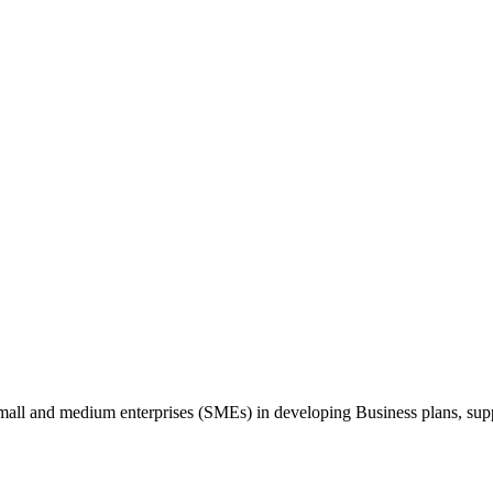
 small and medium enterprises (SMEs) in developing Business plans, sup