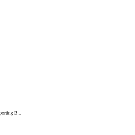
porting B...